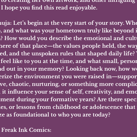
to creating her own artwork, and other intriguing 
. I hope you find this read enjoyable.
ja: Let’s begin at the very start of your story. Wh
, and what was your hometown truly like beyond it
n? How would you describe the emotional and cult
ere of that place—the values people held, the way
ted, and the unspoken rules that shaped daily life?
eel like to you at the time, and what small, person
tand out in your memory? Looking back now, how w
erize the environment you were raised in—support
tive, chaotic, nurturing, or something more compl
it influence your sense of self, creativity, and emo
ment during your formative years? Are there spec
s, or lessons from childhood or adolescence that
ze as foundational to who you are today?
- Freak Ink Comics: 