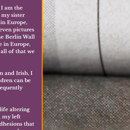
 I am the 
 my sister 
 in Europe, 
even pictures 
he Berlin Wall 
 in Europe, 
all of that we 
and Irish, I 
ldren can be 
requently 
ife altering 
 my left 
adhesions that 