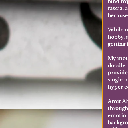
bind my
fascia,
because 
While r
hobby, a
getting 
My moth
doodle.
provide
single 
hyper c
Amit Ah
through 
emotiona
backgro