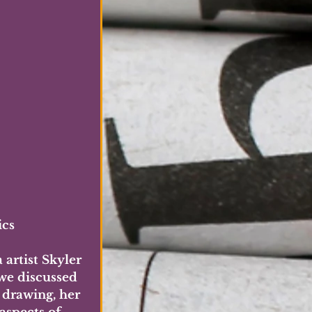
ics
artist Skyler 
we discussed 
 drawing, her 