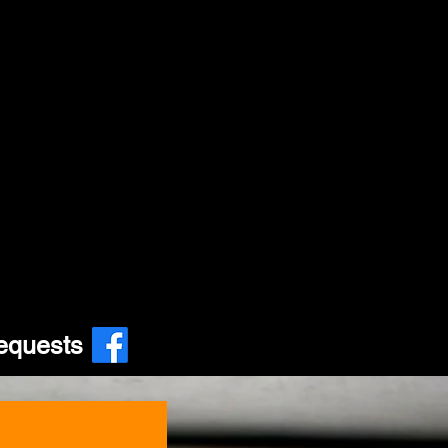
equests