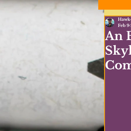
Hawk-
Feb 9
An E
Sky
Com