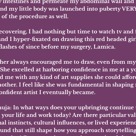
 intestines and permeate my abdominal wall and
 and my little body was launched into puberty VERY
of the procedure as well. 
ecovering, I had nothing but time to watch tv and 
nd I hyper-fixated on drawing this red headed girl
flashes of since before my surgery, Lamica. 
er always encouraged me to draw, even from my e
 She excelled at harboring confidence in me at a y
d me with any kind of art supplies she could affor
mother. I feel like she was fundamental in shaping 
onfident artist I eventually became.
uja: In what ways does your upbringing continue 
your life and work today? Are there particular val
l instincts, cultural influences, or lived experien
und that still shape how you approach storytelling,