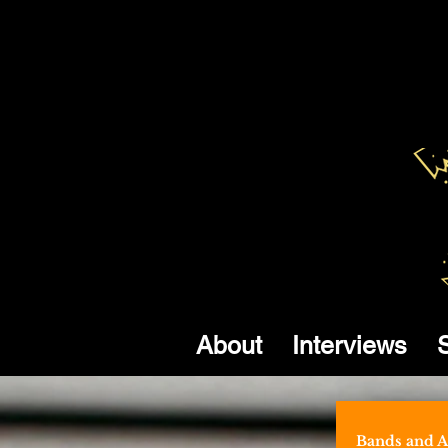
About
Interviews
Bands and Ar