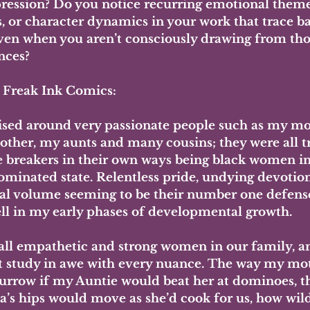
pression? Do you notice recurring emotional themes
s, or character dynamics in your work that trace ba
en when you aren’t consciously drawing from tho
nces?
- Freak Ink Comics:
aised around very passionate people such as my mo
ther, my aunts and many cousins; they were all tr
e breakers in their own ways being black women in
ominated state. Relentless pride, undying devotion
al volume seeming to be their number one defens
ell in my early phases of developmental growth. 
all empathetic and strong women in our family, an
t study in awe with every nuance. The way my mot
urrow if my Auntie would beat her at dominoes, t
’s hips would move as she’d cook for us, how wil