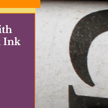
ith
 Ink