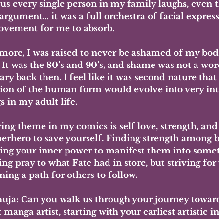
ous every single person in my family laughs, even t
 argument… it was a full orchestra of facial expres
vement for me to absorb. 
more, I was raised to never be ashamed of my body
 It was the 80’s and 90’s, and shame was not a wor
ry back then. I feel like it was second nature that
tion of the human form would evolve into very in
 in my adult life.
ing theme in my comics is self love, strength, and
erhero to save yourself. Finding strength among bl
ng your inner power to manifest them into someth
ing pray to what Fate had in store, but striving for
ing a path for others to follow.
uja: Can you walk us through your journey towar
 manga artist, starting with your earliest artistic i