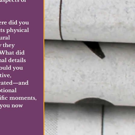
aspects of 
ere did you 
s physical 
ural 
 they 
 What did 
al details 
ould you 
ive, 
icated—and 
tional 
ific moments, 
 you now 