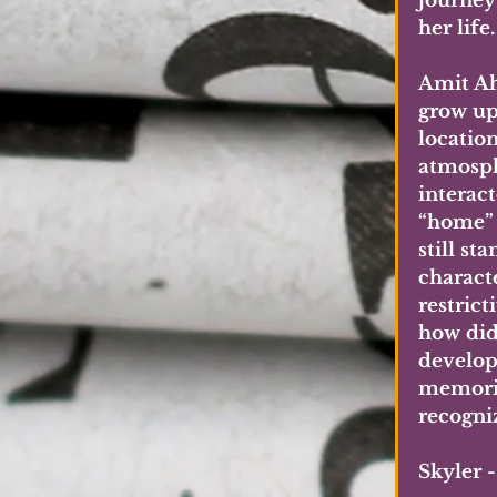
journey 
her life
Amit Ahu
grow up
locatio
atmosph
interac
“home” f
still s
charact
restric
how did 
develop
memorie
recogni
Skyler 