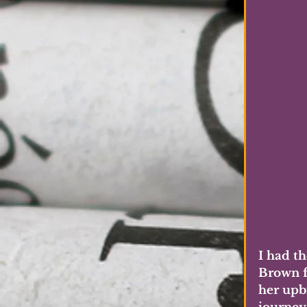
I had t
Brown f
her upbr