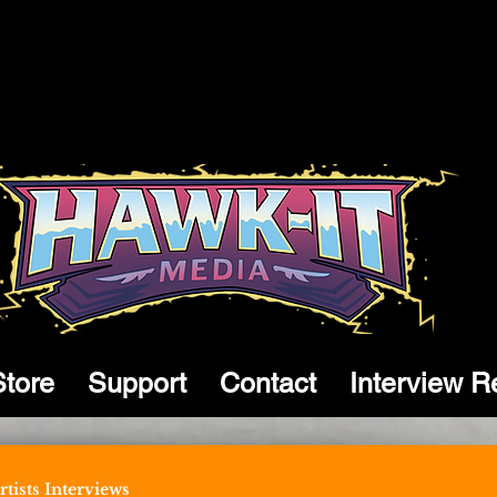
Store
Support
Contact
Interview R
tists Interviews