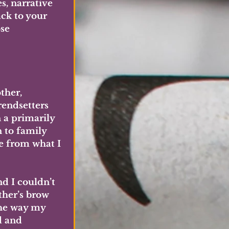
, narrative 
ck to your 
se 
ther, 
endsetters 
 a primarily 
 to family 
e from what I 
d I couldn’t 
her’s brow 
he way my 
d and 