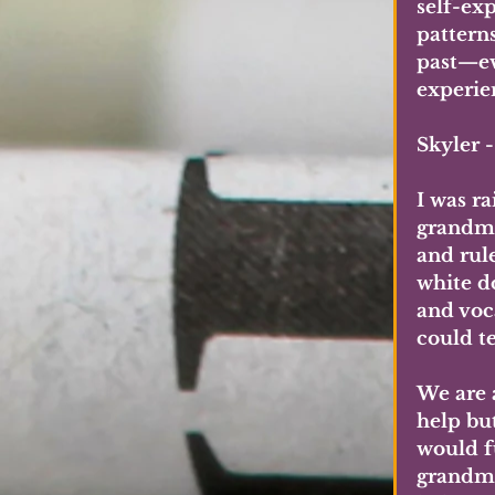
self-ex
pattern
past—ev
experie
Skyler 
I was r
grandmo
and rul
white d
and voc
could t
We are 
help bu
would f
grandma