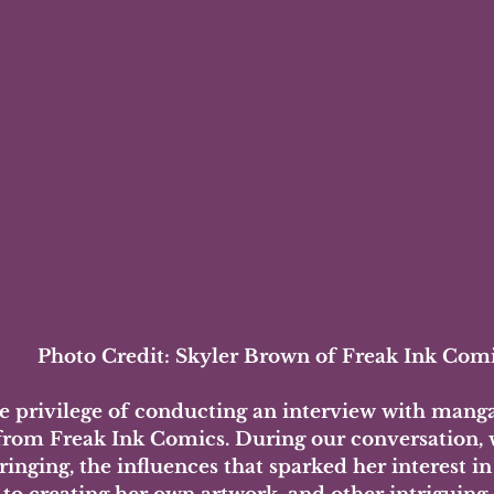
Photo Credit: Skyler Brown of Freak Ink Com
he privilege of conducting an interview with manga 
rom Freak Ink Comics. During our conversation, 
inging, the influences that sparked her interest in