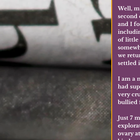
Well, m
second e
and I fo
includi
of littl
somewhe
we retur
settled 
I am a 
had sup
very cru
bullied 
Just 7 m
explora
ovary at