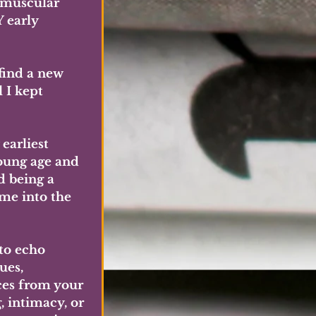
 muscular 
 early 
find a new 
 I kept 
arliest 
oung age and 
d being a 
me into the 
to echo 
ues, 
ces from your 
 intimacy, or 