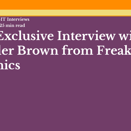
IT Interviews
25 min read
xclusive Interview w
ler Brown from Freak
ics