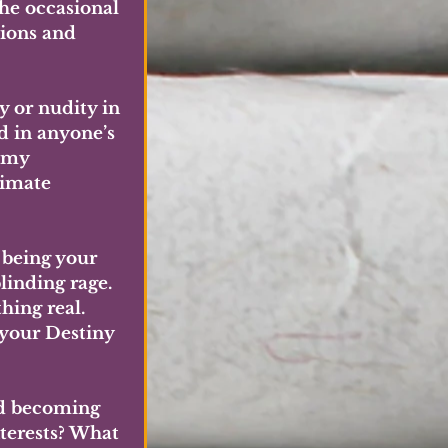
he occasional 
sions and 
 or nudity in 
d in anyone’s 
 my 
timate 
 being your 
inding rage. 
ing real. 
 your Destiny 
d becoming 
nterests? What 