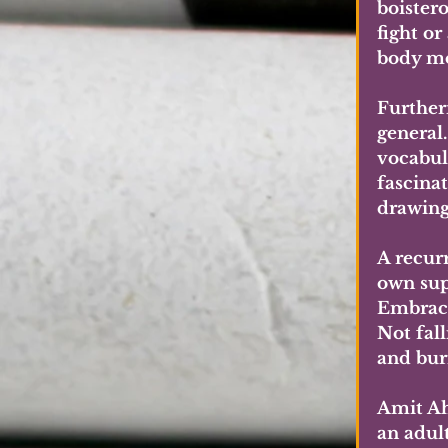
boister
fight or
body mo
Further
general.
vocabula
fascina
drawings
A recurr
own sup
Embraci
Not fall
and burn
Amit Ah
an adult