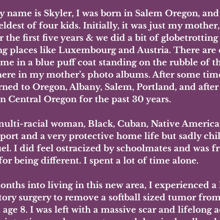
y name is Skyler, I was born in Salem Oregon, and
ldest of four kids. Initially, it was just my mother,
r the first five years & we did a bit of globetrotting
ng places like Luxembourg and Austria. There are 
e me in a blue puff coat standing on the rubble of t
re in my mother’s photo albums. After some time
ned to Oregon, Albany, Salem, Portland, and after 
in Central Oregon for the past 30 years. 
multi-racial woman, Black, Cuban, Native American 
port and a very protective home life but sadly chi
el. I did feel ostracized by schoolmates and was f
for being different. I spent a lot of time alone.
onths into living in this new area, I experienced a l
tory surgery to remove a softball sized tumor from
 age 8. I was left with a massive scar and lifelong 