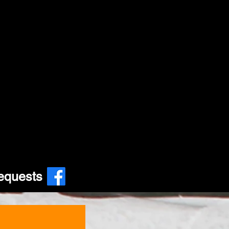
equests