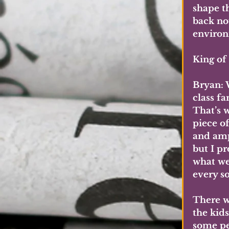
shape t
back no
environ
King of
Bryan: 
class fa
That’s 
piece o
and amp
but I pr
what we
every s
There w
the kid
some pe