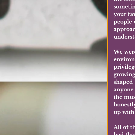
sometim
your fa
people 
approac
underst
We were 
environm
privileg
growing
shaped 
anyone 
the mus
honestly
up with
All of t
had tha