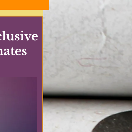
lusive
mates