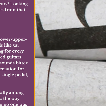
ears? Looking 
es from that 
 lower-upper-
 like us. 
g for every 
ed guitars 
ounds bitter, 
eciation for 
single pedal, 
ially among 
c the way 
en no one was 