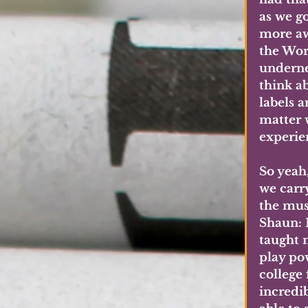
as we g
more aw
the Worl
undernea
think a
labels 
matter 
experie
So yeah
we carr
the mus
Shaun: 
taught 
play pow
college
incredib