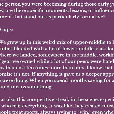
he person you were becoming during those early y
w, are there specific moments, lessons, or influenc
ment that stand out as particularly formative?
 Cups: 
We grew up in this weird mix of upper-middle to
milies blended with a lot of lower-middle-class kids
where we landed, somewhere in the middle, workin
f gear we owned while a lot of our peers were hand
s that cost ten times more than ours. I know that s
omise it’s not. If anything, it gave us a deeper appr
 were doing. When you spend months saving for a 
ound means something.
as also this competitive streak in the scene, espec
s who had everything. It was like they treated musi
ople treat sports, always trying to “win,” even wh