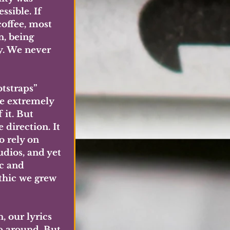
sible. If 
offee, most 
, being 
y. We never 
tstraps” 
re extremely 
 it. But 
direction. It 
 rely on 
dios, and yet 
c and 
ethic we grew 
, our lyrics 
p around. But 