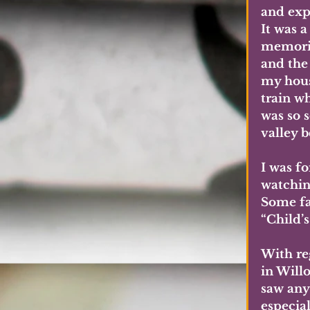
and expl
It was 
memorie
and the 
my hous
train wh
was so s
valley b
I was f
watchin
Some fa
“Child’s
With reg
in Will
saw anyt
especial