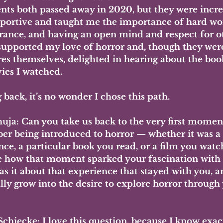
nts both passed away in 2020, but they were incre
portive and taught me the importance of hard wor
rance, and having an open mind and respect for o
supported my love of horror and, though they were
res themselves, delighted in hearing about the boo
ies I watched.
back, it’s no wonder I chose this path.
uja:
 Can you take us back to the very first momen
r being introduced to horror — whether it was a
nce, a particular book you read, or a film you wat
e how that moment sparked your fascination with 
s it about that experience that stayed with you, a
lly grow into the desire to explore horror through
Schiecke: 
I love this question, because I know exac