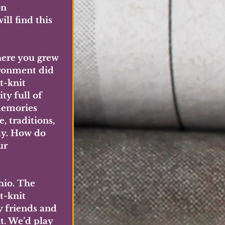
n 
ll find this 
here you grew 
ronment did 
t-knit 
y full of 
emories 
 traditions, 
y. How do 
ur 
hio. The 
t-knit 
 friends and 
t. We’d play 