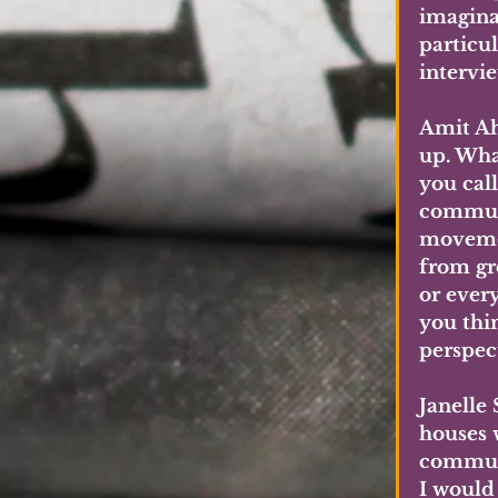
imagina
particul
intervie
Amit Ah
up. Wha
you call
communi
movemen
from gr
or ever
you thi
perspec
Janelle
houses w
communi
I would 