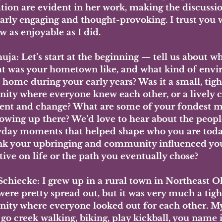
tion are evident in her work, making the discussio
arly engaging and thought-provoking. I trust you wi
w as enjoyable as I did.
uja:
 Let’s start at the beginning — tell us about w
t was your hometown like, and what kind of envi
 home during your early years? Was it a small, tigh
ty where everyone knew each other, or a lively cit
t and change? What are some of your fondest m
owing up there? We’d love to hear about the people,
yday moments that helped shape who you are toda
nk your upbringing and community influenced yo
tive on life or the path you eventually chose?
 Schiecke:
 I grew up in a rural town in Northeast O
ere pretty spread out, but it was very much a tigh
ty where everyone looked out for each other. My
go creek walking, biking, play kickball, you name i