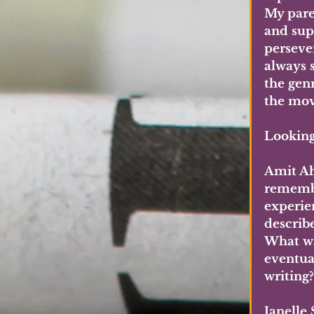
My pare
and sup
perseve
always 
the gen
the mov
Looking 
Amit Ah
remembe
experie
describ
What wa
eventua
writing?
Janelle 