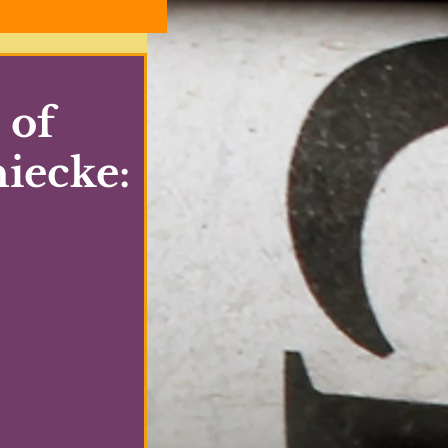
 of
hiecke: