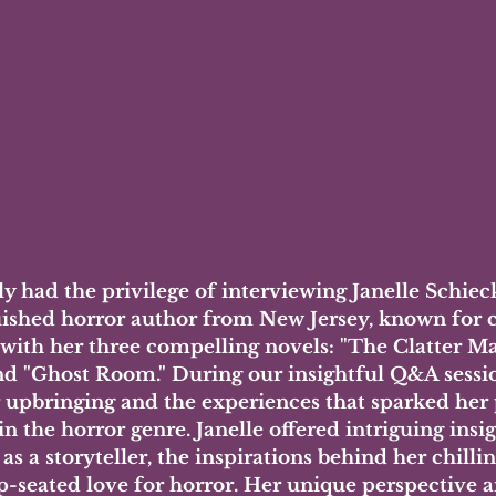
ly had the privilege of interviewing Janelle Schieck
uished horror author from New Jersey, known for c
 with her three compelling novels: "The Clatter Ma
and "Ghost Room." During our insightful Q&A sessi
r upbringing and the experiences that sparked her 
in the horror genre. Janelle offered intriguing insig
as a storyteller, the inspirations behind her chilli
p-seated love for horror. Her unique perspective a