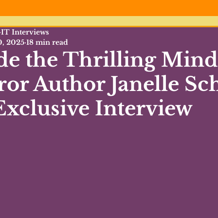
IT Interviews
0, 2025
18 min read
de the Thrilling Mind
or Author Janelle Sc
xclusive Interview