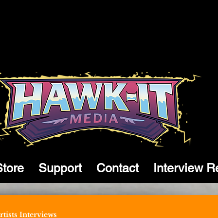
Store
Support
Contact
Interview R
tists Interviews