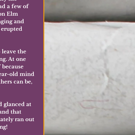
d a few of 
 on Elm 
nging and 
 erupted 
 leave the 
ng. At one 
 because 
ear-old mind 
hers can be, 
 glanced at 
and that 
ately ran out 
ng!