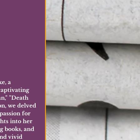
e, a 
aptivating 
n," "Death 
on, we delved 
passion for 
hts into her 
ng books, and 
nd vivid 