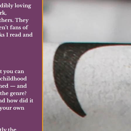
dibly loving 
k, 
thers. They 
n’t fans of 
ks I read and 
t you can 
 childhood 
ched — and 
the genre? 
nd how did it 
 your own 
tly the 