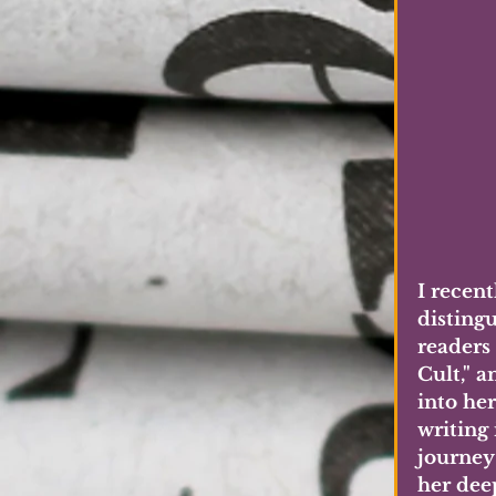
I recent
disting
readers
Cult," 
into he
writing 
journey 
her dee