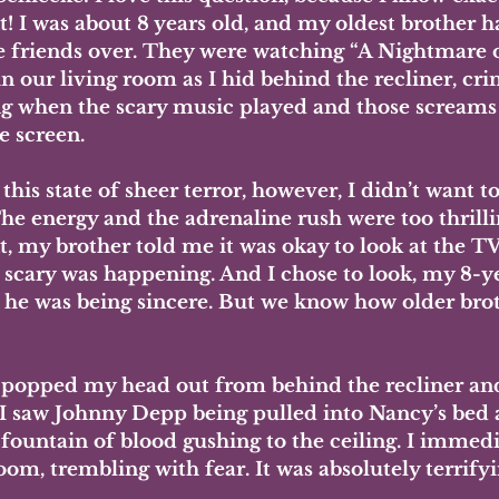
 I was about 8 years old, and my oldest brother ha
se friends over. They were watching “A Nightmare
in our living room as I hid behind the recliner, cri
g when the scary music played and those screams
e screen. 
this state of sheer terror, however, I didn’t want to
he energy and the adrenaline rush were too thrilli
 my brother told me it was okay to look at the TV
 scary was happening. And I chose to look, my 8-y
g he was being sincere. But we know how older brot
popped my head out from behind the recliner and
 I saw Johnny Depp being pulled into Nancy’s bed 
 fountain of blood gushing to the ceiling. I immedi
oom, trembling with fear. It was absolutely terrifyi