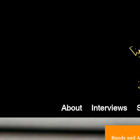
About
Interviews
Bands and Ar