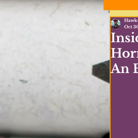
Hawk-
Oct 3
Insi
Horr
An E