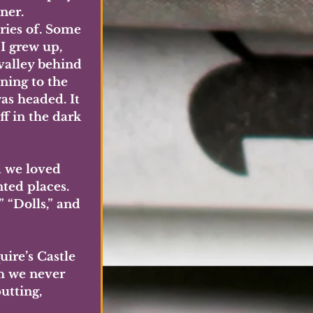
ner. 
ries of. Some 
I grew up, 
valley behind 
ning to the 
as headed. It 
f in the dark 
d we loved 
ted places. 
“Dolls,” and 
uire’s Castle 
h we never 
utting, 