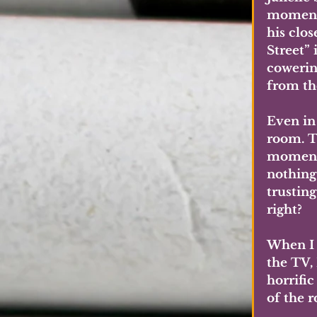
moment!
his clo
Street” 
cowerin
from th
Even in 
room. T
moment,
nothing
trustin
right?
When I 
the TV,
horrific
of the r