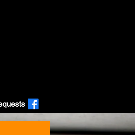
equests