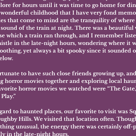
ore for hours until it was time to go home for din
a wonderful childhood that I have very fond memo
s that come to mind are the tranquility of where 
sound of the train at night. There was a beautiful 
e which a train ran through, and I remember liste
istle in the late-night hours, wondering where it w
oothing, yet always a bit spooky since it sounded of
elow. 
ortunate to have such close friends growing up, an
g horror movies together and exploring local haun
vorite horror movies we watched were “The Gate,” 
 Play.”
ard to haunted places, our favorite to visit was Sq
oughby Hills. We visited that location often. Thoug
hing unusual, the energy there was certainly off-p
ly in the late-night hours. 