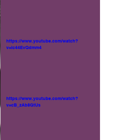
https://www.youtube.com/watch?
v=lc44EvQdmm4
https://www.youtube.com/watch?
v=cB_zAb8GtUs