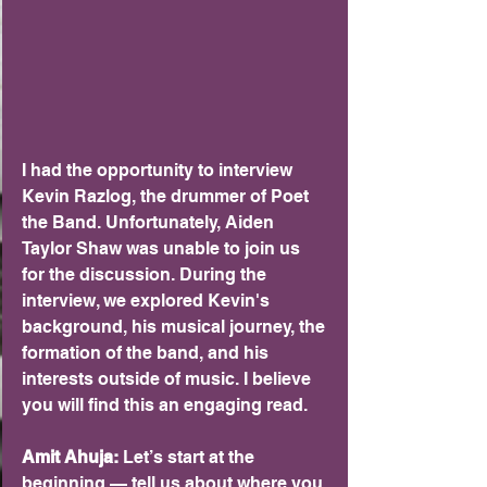
I had the opportunity to interview 
Kevin Razlog, the drummer of Poet 
the Band. Unfortunately, Aiden 
Taylor Shaw was unable to join us 
for the discussion. During the 
interview, we explored Kevin's 
background, his musical journey, the 
formation of the band, and his 
interests outside of music. I believe 
you will find this an engaging read.
Amit Ahuja: 
Let’s start at the 
beginning — tell us about where you 