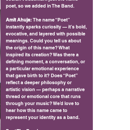
poet, so we added in The Band.
Amit Ahuja: 
The name “Poet” 
instantly sparks curiosity — it’s bold, 
evocative, and layered with possible 
meanings. Could you tell us about 
the origin of this name? What 
inspired its creation? Was there a 
defining moment, a conversation, or 
a particular emotional experience 
that gave birth to it? Does “Poet” 
reflect a deeper philosophy or 
artistic vision — perhaps a narrative 
thread or emotional core that runs 
through your music? We’d love to 
hear how this name came to 
represent your identity as a band.