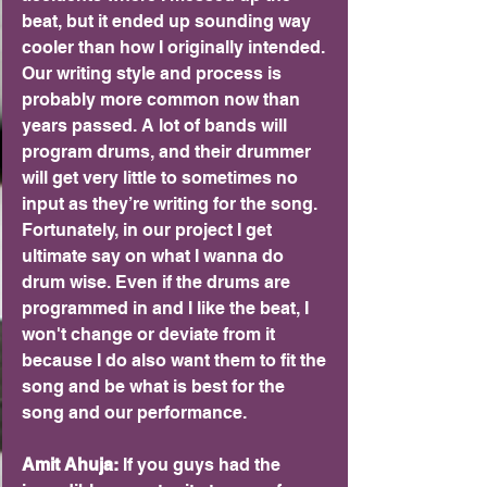
beat, but it ended up sounding way 
cooler than how I originally intended. 
Our writing style and process is 
probably more common now than 
years passed. A lot of bands will 
program drums, and their drummer 
will get very little to sometimes no 
input as they’re writing for the song. 
Fortunately, in our project I get 
ultimate say on what I wanna do 
drum wise. Even if the drums are 
programmed in and I like the beat, I 
won't change or deviate from it 
because I do also want them to fit the 
song and be what is best for the 
song and our performance.
Amit Ahuja: 
If you guys had the 