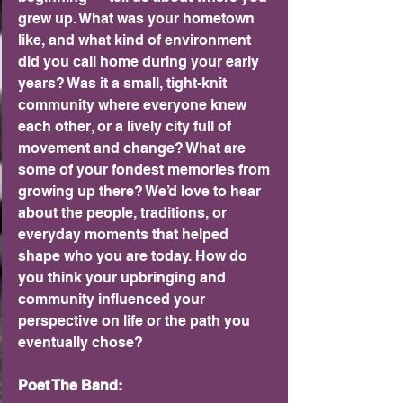
grew up. What was your hometown 
like, and what kind of environment 
did you call home during your early 
years? Was it a small, tight-knit 
community where everyone knew 
each other, or a lively city full of 
movement and change? What are 
some of your fondest memories from 
growing up there? We’d love to hear 
about the people, traditions, or 
everyday moments that helped 
shape who you are today. How do 
you think your upbringing and 
community influenced your 
perspective on life or the path you 
eventually chose?
Poet The Band: