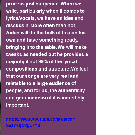
process just happened. When we 
write, particularly when it comes to 
lyrics/vocals, we have an idea and 
discuss it. More often than not, 
Aiden will do the bulk of this on his 
own and have something ready, 
bringing it to the table. We will make 
tweaks as needed but he provides a 
majority if not 99% of the lyrical 
compositions and structure. We feel 
that our songs are very real and 
relatable to a large audience of 
people, and for us, the authenticity 
and genuineness of it is incredibly 
important.
https://www.youtube.com/watch?
v=3YYqCxgL7YU