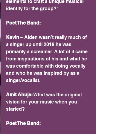
elements to craft a unique musical 
identity for the group?"
Poet The Band:
Kevin 
– Aiden wasn’t really much of 
a singer up until 2018 he was 
primarily a screamer. A lot of it came 
from inspirations of his and what he 
was comfortable with doing vocally 
and who he was inspired by as a 
singer/vocalist.
Amit Ahuja:
 What was the original 
vision for your music when you 
started?
Poet The Band: