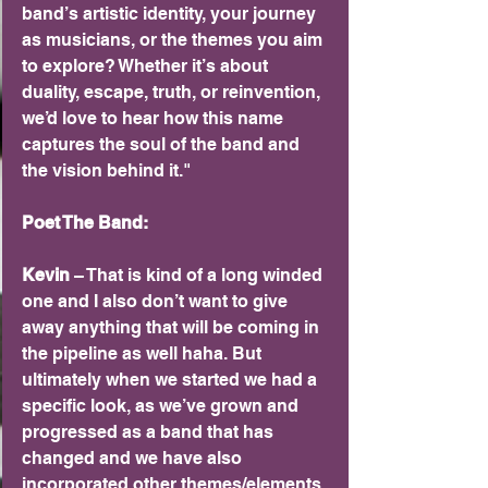
band’s artistic identity, your journey 
as musicians, or the themes you aim 
to explore? Whether it’s about 
duality, escape, truth, or reinvention, 
we’d love to hear how this name 
captures the soul of the band and 
the vision behind it."
Poet The Band:
Kevin 
– That is kind of a long winded 
one and I also don’t want to give 
away anything that will be coming in 
the pipeline as well haha. But 
ultimately when we started we had a 
specific look, as we’ve grown and 
progressed as a band that has 
changed and we have also 
incorporated other themes/elements 