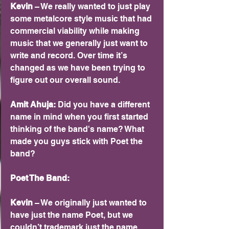
Kevin 
– We really wanted to just play 
some metalcore style music that had 
commercial viability while making 
music that we generally just want to 
write and record. Over time it’s 
changed as we have been trying to 
figure out our overall sound.
Amit Ahuja: 
Did you have a different 
name in mind when you first started 
thinking of the band's name? What 
made you guys stick with Poet the 
band?
Poet The Band:
Kevin 
– We originally just wanted to 
have just the name Poet, but we 
couldn’t trademark just the name 