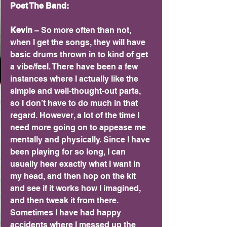
Poet The Band:
Kevin 
– So more often than not, 
when I get the songs, they will have 
basic drums thrown in to kind of get 
a vibe/feel. There have been a few 
instances where I actually like the 
simple and well-thought-out parts, 
so I don’t have to do much in that 
regard. However, a lot of the time I 
need more going on to appease me 
mentally and physically. Since I have 
been playing for so long, I can 
usually hear exactly what I want in 
my head, and then hop on the kit 
and see if it works how I imagined, 
and then tweak it from there. 
Sometimes I have had happy 
accidents where I messed up the 