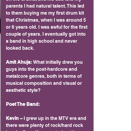
parents I had natural talent. This led 
to them buying me my first drum kit 
that Christmas, when I was around 5 
or 6 years old. I was awful for the first 
couple of years. I eventually got into 
a band in high school and never 
looked back.
Amit Ahuja: 
What initially drew you 
guys into the post-hardcore and 
metalcore genres, both in terms of 
musical composition and visual or 
aesthetic style?
Poet The Band: 
Kevin –
 I grew up in the MTV era and 
there were plenty of rock/hard rock 