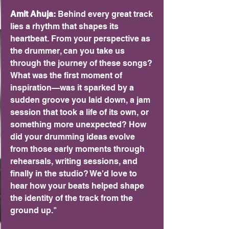
Amit Ahuja: 
Behind every great track 
lies a rhythm that shapes its 
heartbeat. From your perspective as 
the drummer, can you take us 
through the journey of these songs? 
What was the first moment of 
inspiration—was it sparked by a 
sudden groove you laid down, a jam 
session that took a life of its own, or 
something more unexpected? How 
did your drumming ideas evolve 
from those early moments through 
rehearsals, writing sessions, and 
finally in the studio? We'd love to 
hear how your beats helped shape 
the identity of the track from the 
ground up."