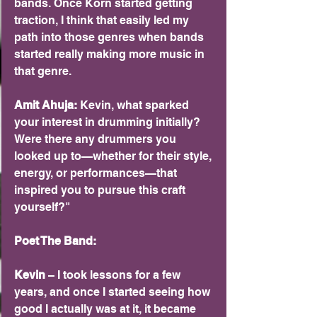
bands. Once Korn started getting 
traction, I think that easily led my 
path into those genres when bands 
started really making more music in 
that genre.
Amit Ahuja: 
Kevin, what sparked 
your interest in drumming initially? 
Were there any drummers you 
looked up to—whether for their style, 
energy, or performances—that 
inspired you to pursue this craft 
yourself?"
Poet The Band:
Kevin 
– I took lessons for a few 
years, and once I started seeing how 
good I actually was at it, it became 