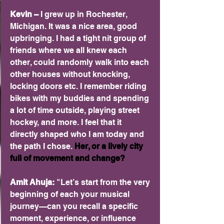
Kevin –
 I grew up in Rochester, 
Michigan. It was a nice area, good 
upbringing. I had a tight nit group of 
friends where we all knew each 
other, could randomly walk into each 
other houses without knocking, 
locking doors etc. I remember riding 
bikes with my buddies and spending 
a lot of time outside, playing street 
hockey, and more. I feel that it 
directly shaped who I am today and 
the path I chose.
 Her, or a lively city 
full of movement and change? 
Amit Ahuja: 
"Let’s start from the very 
beginning of each your musical 
journey—can you recall a specific 
moment, experience, or influence 