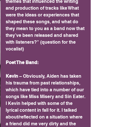
themes that influenced the writing 
and production of tracks like What 
were the ideas or experiences that 
shaped these songs, and what do 
they mean to you as a band now that 
they’ve been released and shared 
with listeners?" (question for the 
vocalist)	
Poet The Band:
Kevin 
– Obviously, Aiden has taken 
his trauma from past relationships, 
which have tied into a number of our 
songs like Miss Misery and Sin Eater. 
I Kevin helped with some of the 
lyrical content in fall for it. I talked 
about/reflected on a situation where 
a friend did me very dirty and the 