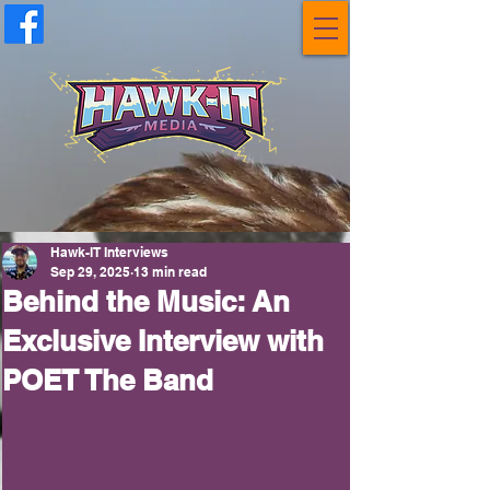
Hawk-IT Interviews
Sep 29, 2025
13 min read
Behind the Music: An
Exclusive Interview with
POET The Band