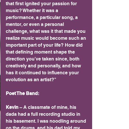
that first ignited your passion for 
music? Whether it was a 
performance, a particular song, a 
mentor, or even a personal 
challenge, what was it that made you 
realize music would become such an 
important part of your life? How did 
that defining moment shape the 
direction you’ve taken since, both 
creatively and personally, and how 
has it continued to influence your 
evolution as an artist?"
Poet The Band:
Kevin 
– A classmate of mine, his 
dada had a full recording studio in 
his basement. I was noodling around 
on the drums, and his dad told my 