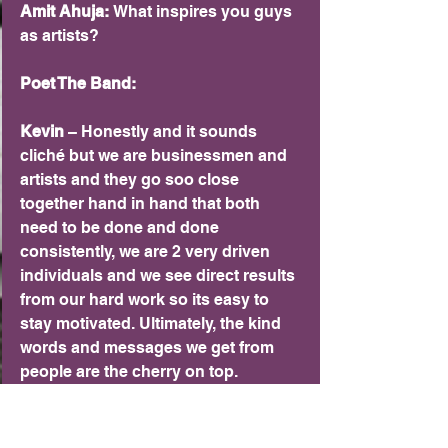
Amit Ahuja: 
What inspires you guys 
as artists?
Poet The Band:
Kevin 
– Honestly and it sounds 
cliché but we are businessmen and 
artists and they go soo close 
together hand in hand that both 
need to be done and done 
consistently, we are 2 very driven 
individuals and we see direct results 
from our hard work so its easy to 
stay motivated. Ultimately, the kind 
words and messages we get from 
people are the cherry on top. 
Knowing our songs have helped 
people through run spots in their 
lives means the world to us.