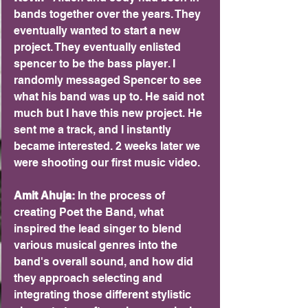
bands together over the years. They 
eventually wanted to start a new 
project. They eventually enlisted 
spencer to be the bass player. I 
randomly messaged Spencer to see 
what his band was up to. He said not 
much but I have this new project. He 
sent me a track, and I instantly 
became interested. 2 weeks later we 
were shooting our first music video.
Amit Ahuja:
 In the process of 
creating Poet the Band, what 
inspired the lead singer to blend 
various musical genres into the 
band's overall sound, and how did 
they approach selecting and 
integrating those different stylistic 