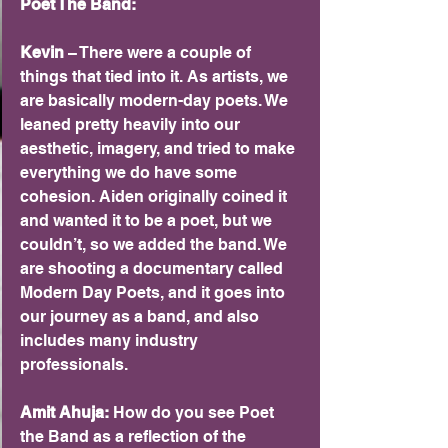
Poet The Band:
Kevin 
– There were a couple of 
things that tied into it. As artists, we 
are basically modern-day poets. We 
leaned pretty heavily into our 
aesthetic, imagery, and tried to make 
everything we do have some 
cohesion. Aiden originally coined it 
and wanted it to be a poet, but we 
couldn’t, so we added the band. We 
are shooting a documentary called 
Modern Day Poets, and it goes into 
our journey as a band, and also 
includes many industry 
professionals.
Amit Ahuja: 
How do you see Poet 
the Band as a reflection of the 