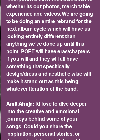
whether its our photos, merch table 
experience and videos. We are going 
to be doing an entire rebrand for the 
next album cycle which will have us 
looking entirely different than 
anything we’ve done up until this 
point. POET will have eras/chapters 
if you will and they will all have 
something that specifically 
design/dress and aesthetic wise will 
make it stand out as this being 
whatever iteration of the band.
Amit Ahuja: 
I’d love to dive deeper 
into the creative and emotional 
journeys behind some of your 
songs. Could you share the 
inspiration, personal stories, or 