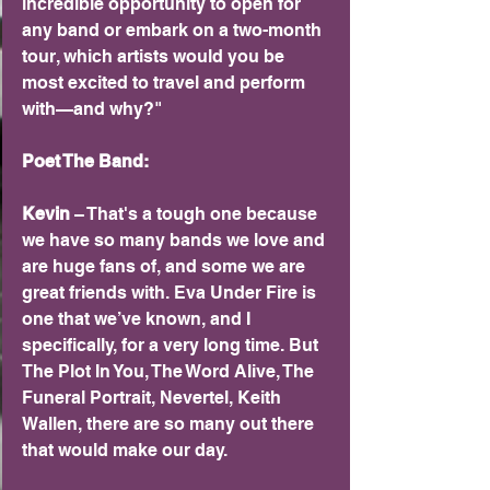
incredible opportunity to open for 
any band or embark on a two-month 
tour, which artists would you be 
most excited to travel and perform 
with—and why?"
Poet The Band:
Kevin 
– That's a tough one because 
we have so many bands we love and 
are huge fans of, and some we are 
great friends with. Eva Under Fire is 
one that we’ve known, and I 
specifically, for a very long time. But 
The Plot In You, The Word Alive, The 
Funeral Portrait, Nevertel, Keith 
Wallen, there are so many out there 
that would make our day.