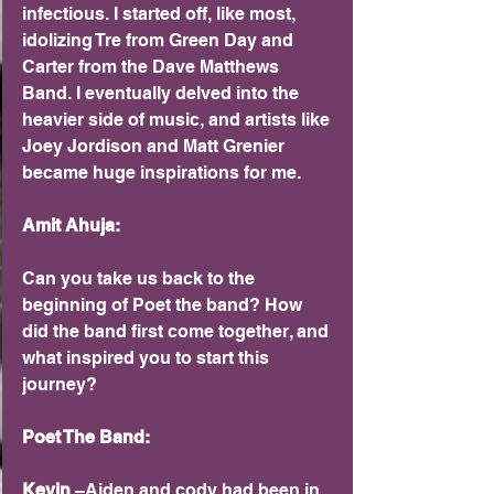
infectious. I started off, like most, 
idolizing Tre from Green Day and 
Carter from the Dave Matthews 
Band. I eventually delved into the 
heavier side of music, and artists like 
Joey Jordison and Matt Grenier 
became huge inspirations for me.
Amit Ahuja:
Can you take us back to the 
beginning of Poet the band? How 
did the band first come together, and 
what inspired you to start this 
journey?
Poet The Band: 
Kevin 
–Aiden and cody had been in 