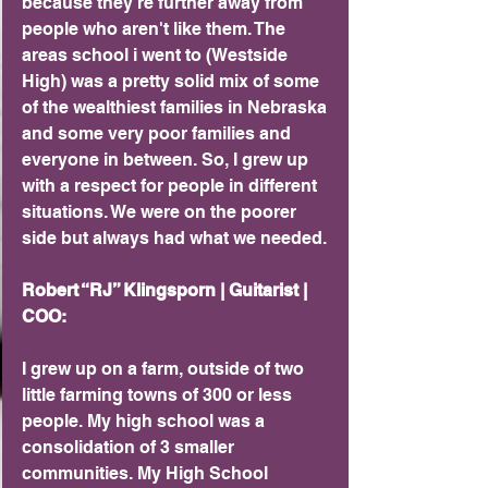
because they're further away from 
people who aren't like them. The 
areas school i went to (Westside 
High) was a pretty solid mix of some 
of the wealthiest families in Nebraska 
and some very poor families and 
everyone in between. So, I grew up 
with a respect for people in different 
situations. We were on the poorer 
side but always had what we needed.
Robert “RJ” Klingsporn | Guitarist | 
COO:
I grew up on a farm, outside of two 
little farming towns of 300 or less 
people. My high school was a 
consolidation of 3 smaller 
communities. My High School 