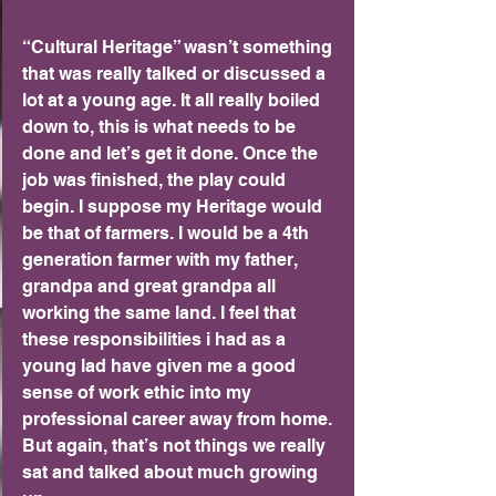
“Cultural Heritage” wasn’t something 
that was really talked or discussed a 
lot at a young age. It all really boiled 
down to, this is what needs to be 
done and let’s get it done. Once the 
job was finished, the play could 
begin. I suppose my Heritage would 
be that of farmers. I would be a 4th 
generation farmer with my father, 
grandpa and great grandpa all 
working the same land. I feel that 
these responsibilities i had as a 
young lad have given me a good 
sense of work ethic into my 
professional career away from home. 
But again, that’s not things we really 
sat and talked about much growing 