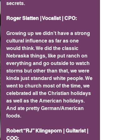
secrets.
Roger Slatten | Vocalist | CPO: 
Growing up we didn't have a strong 
cultural influence as far as one 
would think. We did the classic 
Nebraska things, like put ranch on 
everything and go outside to watch 
storms but other than that, we were 
kinda just standard white people. We 
went to church most of the time, we 
celebrated all the Christian holidays 
as well as the American holidays. 
And ate pretty German/American 
foods.
Robert “RJ” Klingsporn | Guitarist | 
COO: