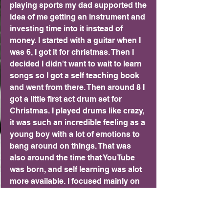
playing sports my dad supported the 
idea of me getting an instrument and 
investing time into it instead of 
money. I started with a guitar when I 
was 6, I got it for christmas. Then I 
decided I didn't want to wait to learn 
songs so I got a self teaching book 
and went from there. Then around 8 I 
got a little first act drum set for 
Christmas. I played drums like crazy, 
it was such an incredible feeling as a 
young boy with a lot of emotions to 
bang around on things. That was 
also around the time that YouTube 
was born, and self learning was alot 
more available. I focused mainly on 
drums for a few years. While I was 
playing drums I also picked up 
piano. I never got great at piano, but 