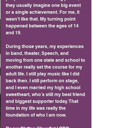
they usually imagine one big event 
or a single achievement. For me, it 
wasn’t like that. My turning point 
happened between the ages of 14 
and 19.
During those years, my experiences 
in band, theater, Speech, and 
moving from one state and school to 
another really set the course for my 
adult life. I still play music like I did 
back then. I still perform on stage, 
and I even married my high school 
sweetheart, who’s still my best friend 
and biggest supporter today. That 
time in my life was really the 
foundation of who I am now.