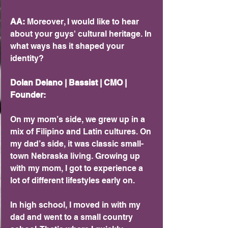
AA:
 Moreover, I would like to hear 
about your guys' cultural heritage. In 
what ways has it shaped your 
identity? 
Dolan Delano | Bassist | CMO | 
Founder:
On my mom’s side, we grew up in a 
mix of Filipino and Latin cultures. On 
my dad’s side, it was classic small-
town Nebraska living. Growing up 
with my mom, I got to experience a 
lot of different lifestyles early on.
In high school, I moved in with my 
dad and went to a small country 