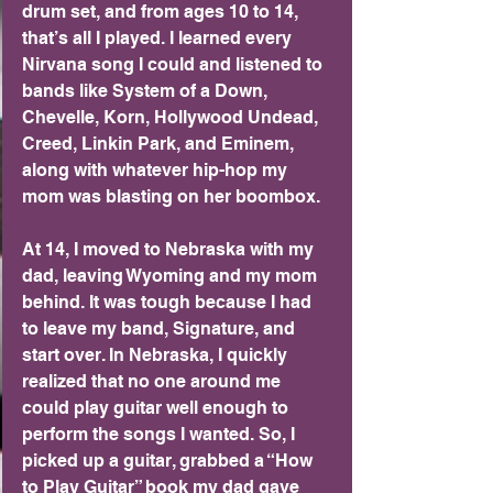
drum set, and from ages 10 to 14, 
that’s all I played. I learned every 
Nirvana song I could and listened to 
bands like System of a Down, 
Chevelle, Korn, Hollywood Undead, 
Creed, Linkin Park, and Eminem, 
along with whatever hip-hop my 
mom was blasting on her boombox.
At 14, I moved to Nebraska with my 
dad, leaving Wyoming and my mom 
behind. It was tough because I had 
to leave my band, Signature, and 
start over. In Nebraska, I quickly 
realized that no one around me 
could play guitar well enough to 
perform the songs I wanted. So, I 
picked up a guitar, grabbed a “How 
to Play Guitar” book my dad gave 