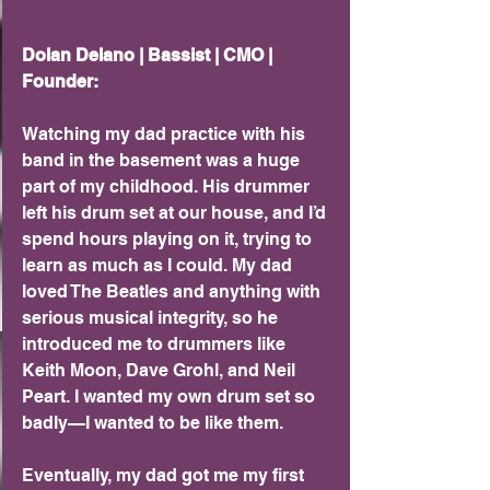
Dolan Delano | Bassist | CMO | 
Founder:
Watching my dad practice with his 
band in the basement was a huge 
part of my childhood. His drummer 
left his drum set at our house, and I’d 
spend hours playing on it, trying to 
learn as much as I could. My dad 
loved The Beatles and anything with 
serious musical integrity, so he 
introduced me to drummers like 
Keith Moon, Dave Grohl, and Neil 
Peart. I wanted my own drum set so 
badly—I wanted to be like them.
Eventually, my dad got me my first 