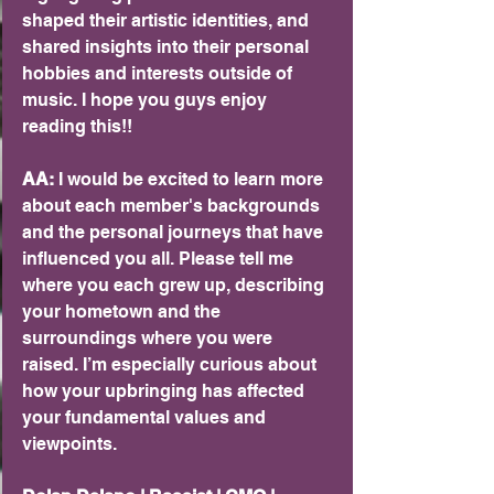
shaped their artistic identities, and 
shared insights into their personal 
hobbies and interests outside of 
music. I hope you guys enjoy 
reading this!! 
AA:
 I would be excited to learn more 
about each member's backgrounds 
and the personal journeys that have 
influenced you all. Please tell me 
where you each grew up, describing 
your hometown and the 
surroundings where you were 
raised. I’m especially curious about 
how your upbringing has affected 
your fundamental values and 
viewpoints.