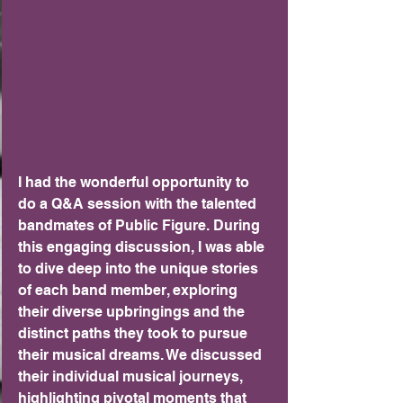
I had the wonderful opportunity to 
do a Q&A session with the talented 
bandmates of Public Figure. During 
this engaging discussion, I was able 
to dive deep into the unique stories 
of each band member, exploring 
their diverse upbringings and the 
distinct paths they took to pursue 
their musical dreams. We discussed 
their individual musical journeys, 
highlighting pivotal moments that 