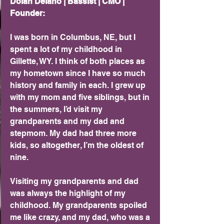
Dolan Delano | Bassist | CMO | 
Founder:
I was born in Columbus, NE, but I 
spent a lot of my childhood in 
Gillette, WY. I think of both places as 
my hometown since I have so much 
history and family in each. I grew up 
with my mom and five siblings, but in 
the summers, I’d visit my 
grandparents and my dad and 
stepmom. My dad had three more 
kids, so altogether, I’m the oldest of 
nine.
Visiting my grandparents and dad 
was always the highlight of my 
childhood. My grandparents spoiled 
me like crazy, and my dad, who was a 