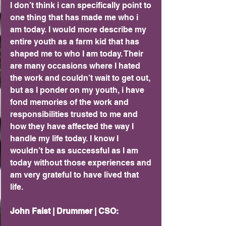
I don’t think i can specifically point to 
one thing that has made me who i 
am today. I would more describe my 
entire youth as a farm kid that has 
shaped me to who I am today. Their 
are many occasions where I hated 
the work and couldn’t wait to get out, 
but as I ponder on my youth, i have 
fond memories of the work and 
responsibilities trusted to me and 
how they have affected the way I 
handle my life today. I know I 
wouldn’t be as successful as I am 
today without those experiences and 
am very grateful to have lived that 
life.
John Faist | Drummer | CSO: