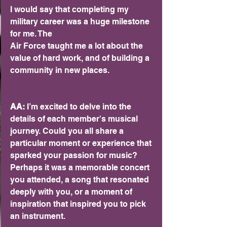
I would say that completing my 
military career was a huge milestone 
for me. The
Air Force taught me a lot about the 
value of hard work, and of building a
community in new places.
AA:
 I’m excited to delve into the 
details of each member's musical 
journey. Could you all share a 
particular moment or experience that 
sparked your passion for music? 
Perhaps it was a memorable concert 
you attended, a song that resonated 
deeply with you, or a moment of 
inspiration that inspired you to pick 
an instrument.