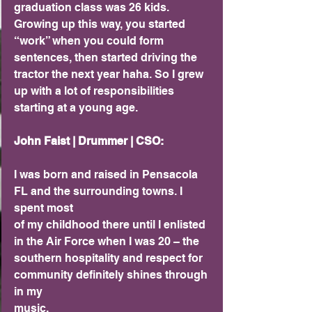
graduation class was 26 kids. 
Growing up this way, you started 
“work” when you could form 
sentences, then started driving the 
tractor the next year haha. So I grew 
up with a lot of responsibilities 
starting at a young age.
John Faist | Drummer | CSO:
I was born and raised in Pensacola 
FL and the surrounding towns. I 
spent most
of my childhood there until I enlisted 
in the Air Force when I was 20 – the
southern hospitality and respect for 
community definitely shines through 
in my
music.