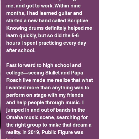
me, and got to work. Within nine 
months, I had learned guitar and 
started a new band called Scriptive. 
Knowing drums definitely helped me 
learn quickly, but so did the 5-6 
hours I spent practicing every day 
after school.
Fast forward to high school and 
college—seeing Skillet and Papa 
Roach live made me realize that what 
I wanted more than anything was to 
perform on stage with my friends 
and help people through music. I 
jumped in and out of bands in the 
Omaha music scene, searching for 
the right group to make that dream a 
reality. In 2019, Public Figure was 