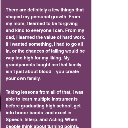
There are definitely a few things that 
shaped my personal growth. From 
my mom, I learned to be forgiving 
and kind to everyone I can. From my 
dad, I learned the value of hard work. 
If I wanted something, I had to go all 
in, or the chances of failing would be 
way too high for my liking. My 
grandparents taught me that family 
isn’t just about blood—you create 
your own family.
Taking lessons from all of that, I was 
able to learn multiple instruments 
before graduating high school, get 
into honor bands, and excel in 
Speech, Interp, and Acting. When 
people think about turning points, 