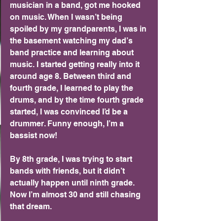
musician in a band, got me hooked 
on music. When I wasn’t being 
spoiled by my grandparents, I was in 
the basement watching my dad’s 
band practice and learning about 
music. I started getting really into it 
around age 8. Between third and 
fourth grade, I learned to play the 
drums, and by the time fourth grade 
started, I was convinced I’d be a 
drummer. Funny enough, I’m a 
bassist now!
By 8th grade, I was trying to start 
bands with friends, but it didn’t 
actually happen until ninth grade. 
Now I’m almost 30 and still chasing 
that dream.