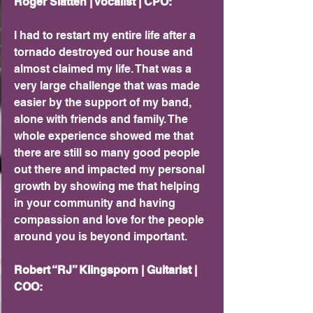
Roger Slatten | Vocalist | CPO: 
I had to restart my entire life after a 
tornado destroyed our house and 
almost claimed my life. That was a 
very large challenge that was made 
easier by the support of my band, 
alone with friends and family. The 
whole experience showed me that 
there are still so many good people 
out there and impacted my personal 
growth by showing me that helping 
in your community and having 
compassion and love for the people 
around you is beyond important.
Robert “RJ” Klingsporn | Guitarist | 
COO: