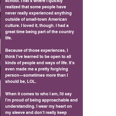
school. That’s where I quickly 
realized that some people have 
never really experienced anything 
outside of small-town American 
culture. I loved it, though. I had a 
great time being part of the country 
life.
Because of those experiences, I 
think I’ve learned to be open to all 
kinds of people and ways of life. It’s 
even made me a pretty forgiving 
person—sometimes more than I 
should be, LOL.
When it comes to who I am, I’d say 
I’m proud of being approachable and 
understanding. I wear my heart on 
my sleeve and don’t really keep 