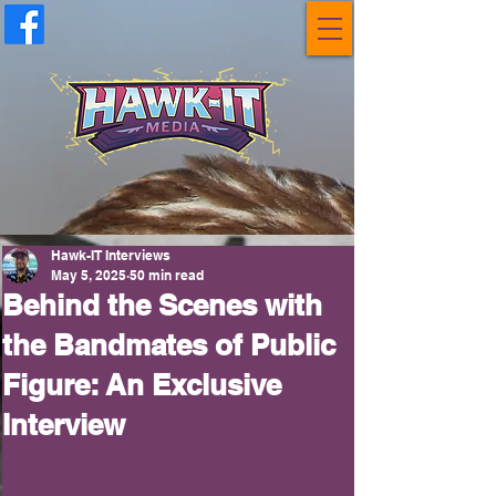
Hawk-IT Interviews
May 5, 2025
50 min read
Behind the Scenes with
the Bandmates of Public
Figure: An Exclusive
Interview