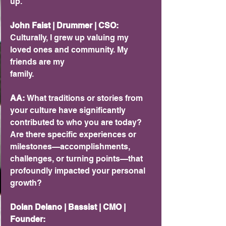
up.
John Faist | Drummer | CSO:
Culturally, I grew up valuing my 
loved ones and community. My 
friends are my
family.
AA:
 What traditions or stories from 
your culture have significantly 
contributed to who you are today? 
Are there specific experiences or 
milestones—accomplishments, 
challenges, or turning points—that 
profoundly impacted your personal 
growth?
Dolan Delano | Bassist | CMO | 
Founder: