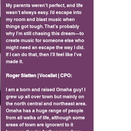
My parents weren’t perfect, and life 
wasn’t always easy. I’d escape into 
my room and blast music when 
things got tough. That’s probably 
why I’m still chasing this dream—to 
create music for someone else who 
might need an escape the way I did. 
If I can do that, then I’ll feel like I’ve 
made it.
Roger Slatten | Vocalist | CPO: 
I am a born and raised Omaha guy! I 
grew up all over town but mainly on 
the north central and northeast area. 
Omaha has a huge range of people 
from all walks of life, although some 
areas of town are ignorant to it 