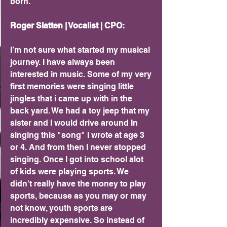
born.
Roger Slatten | Vocalist | CPO: 
I’m not sure what started my musical 
journey. I have always been 
interested in music. Some of my very 
first memories were singing little 
jingles that i came up with in the 
back yard. We had a toy jeep that my 
sister and I would drive around In 
singing this "song" I wrote at age 3 
or 4. And from then I never stopped 
singing. Once I got into school alot 
of kids were playing sports. We 
didn't really have the money to play 
sports, because as you may or may 
not know, youth sports are 
incredibly expensive. So instead of 